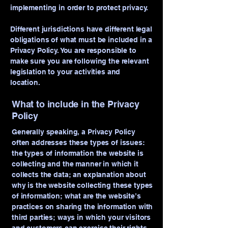
implementing in order to protect privacy.
Different jurisdictions have different legal
obligations of what must be included in a
Privacy Policy. You are responsible to
make sure you are following the relevant
legislation to your activities and
location.
What to include in the Privacy
Policy
Generally speaking, a Privacy Policy
often addresses these types of issues:
the types of information the website is
collecting and the manner in which it
collects the data; an explanation about
why is the website collecting these types
of information; what are the website’s
practices on sharing the information with
third parties; ways in which your visitors