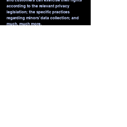
and customers can exercise their rights
according to the relevant privacy
legislation; the specific practices
regarding minors’ data collection; and
much, much more.
To learn more about this, check out our
article “
Creating a Privacy Policy
”.
VRFILMS PRODUCTION
+1-239-296-7240
vr007@me.com
20071 Welborn Road