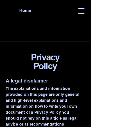
Home
Privacy
Policy
A legal disclaimer
The explanations and information
provided on this page are only general
and high-level explanations and
information on how to write your own
document of a Privacy Policy. You
should not rely on this article as legal
advice or as recommendations