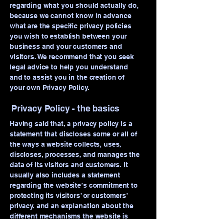
regarding what you should actually do,
because we cannot know in advance
what are the specific privacy policies
you wish to establish between your
business and your customers and
visitors. We recommend that you seek
legal advice to help you understand
and to assist you in the creation of
your own Privacy Policy.
Privacy Policy - the basics
Having said that, a privacy policy is a
statement that discloses some or all of
the ways a website collects, uses,
discloses, processes, and manages the
data of its visitors and customers. It
usually also includes a statement
regarding the website’s commitment to
protecting its visitors’ or customers’
privacy, and an explanation about the
different mechanisms the website is